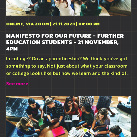
ONLINE, VIA ZOOM | 21.11.2023 | 04:00 PM
MANIFESTO FOR OUR FUTURE - FURTHER
EDUCATION STUDENTS - 21 NOVEMBER,
4PM
In college? On an apprenticeship? We think you've got
something to say. Not just about what your classroom
or college looks like but how we learn and the kind of...
See more