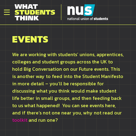
EVENTS
We are working with students’ unions, apprentices,
colleges
and student groups across the UK to
hold Big Conversation on our Future events. This
is another way to feed into the Student Manifesto
in more detail –
you’ll
be responsible for
discussing what you think would make student
life better in small groups,
and then feeding back
to us what happened
!
You can see events here,
and if
there’s
not one near you, why not read our
toolkit
and run one?