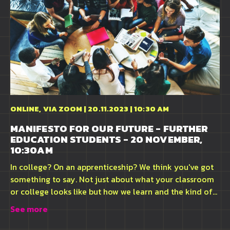
ONLINE, VIA ZOOM | 20.11.2023 | 10:30 AM
MANIFESTO FOR OUR FUTURE - FURTHER
EDUCATION STUDENTS - 20 NOVEMBER,
10:30AM
In college? On an apprenticeship? We think you've got
something to say. Not just about what your classroom
or college looks like but how we learn and the kind of...
See more