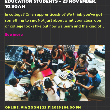
EDUCATION STUDENTS - 23 NOVEMBER,
10:30AM
In college? On an apprenticeship? We think you've got
something to say. Not just about what your classroom
or college looks like but how we learn and the kind of...
See more
ONLINE, VIA ZOOM | 22.11.2023 | 04:00 PM