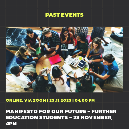
PAST EVENTS
ONLINE, VIA ZOOM | 23.11.2023 | 04:00 PM
MANIFESTO FOR OUR FUTURE - FURTHER
EDUCATION STUDENTS - 23 NOVEMBER,
4PM