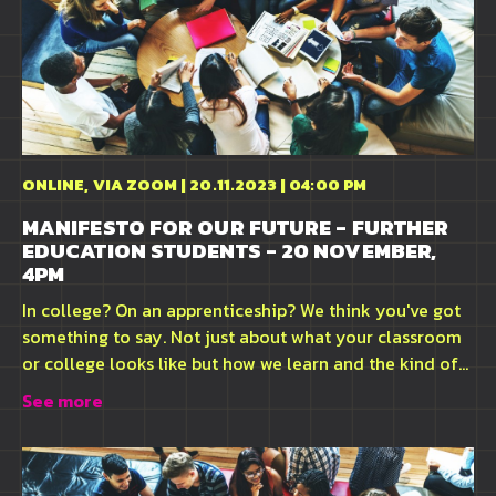
ONLINE, VIA ZOOM | 20.11.2023 | 04:00 PM
MANIFESTO FOR OUR FUTURE - FURTHER
EDUCATION STUDENTS - 20 NOVEMBER,
4PM
In college? On an apprenticeship? We think you've got
something to say. Not just about what your classroom
or college looks like but how we learn and the kind of...
See more