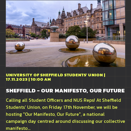
UNIVERSITY OF SHEFFIELD STUDENTS' UNION |
17.11.2023 | 10:00 AM
SHEFFIELD - OUR MANIFESTO, OUR FUTURE
Calling all Student Officers and NUS Reps! At Sheffield
Students' Union, on Friday 17th November, we will be
hosting "Our Manifesto, Our Future", a national
campaign day centred around discussing our collective
manifesto...