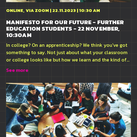
ONLINE, VIA ZOOM | 22.11.2023 | 10:30 AM
MANIFESTO FOR OUR FUTURE - FURTHER
EDUCATION STUDENTS - 22 NOVEMBER,
10:30AM
In college? On an apprenticeship? We think you've got
something to say. Not just about what your classroom
or college looks like but how we learn and the kind of...
See more