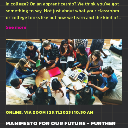
In college? On an apprenticeship? We think you've got
something to say. Not just about what your classroom
or college looks like but how we learn and the kind of...
See more
ONLINE, VIA ZOOM | 23.11.2023 | 10:30 AM
MANIFESTO FOR OUR FUTURE - FURTHER