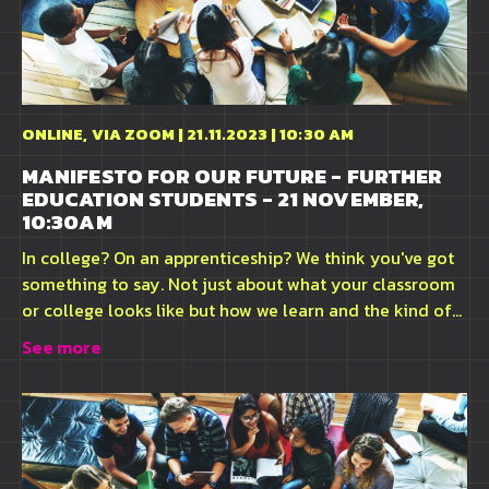
ONLINE, VIA ZOOM | 21.11.2023 | 10:30 AM
MANIFESTO FOR OUR FUTURE - FURTHER
EDUCATION STUDENTS - 21 NOVEMBER,
10:30AM
In college? On an apprenticeship? We think you've got
something to say. Not just about what your classroom
or college looks like but how we learn and the kind of...
See more