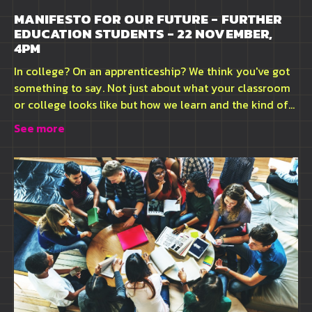
MANIFESTO FOR OUR FUTURE - FURTHER
EDUCATION STUDENTS - 22 NOVEMBER,
4PM
In college? On an apprenticeship? We think you've got
something to say. Not just about what your classroom
or college looks like but how we learn and the kind of...
See more