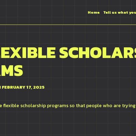
Home
Tell us what yo
LEXIBLE SCHOLAR
AMS
 FEBRUARY 17, 2025
 flexible scholarship programs so that people who are trying 