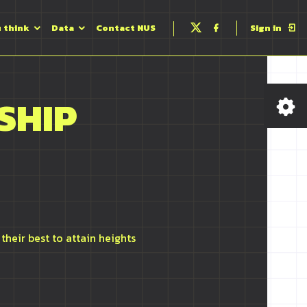
u think
Data
Contact NUS
Sign in
Follow
Follow
us
us
on
on
Twitter
Facebook
SHIP
their best to attain heights