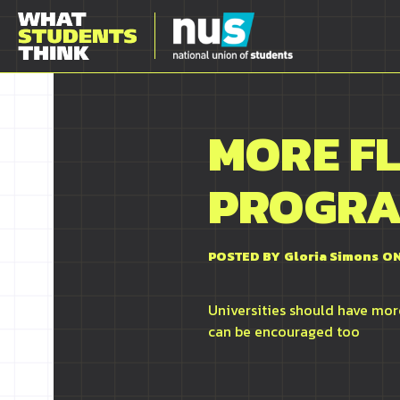
MORE F
PROGR
POSTED BY
Gloria Simons
ON
Universities should have more
can be encouraged too