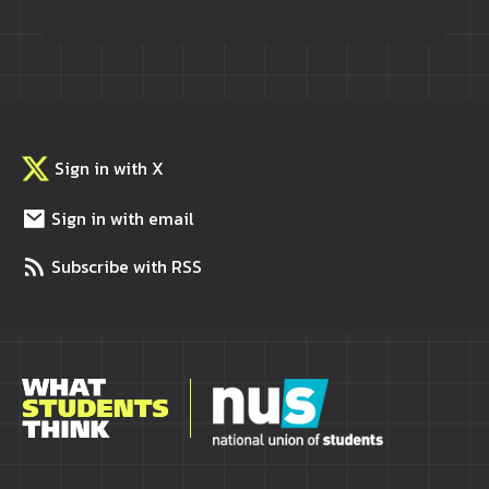
Sign in with X
Sign in with email
Subscribe with RSS