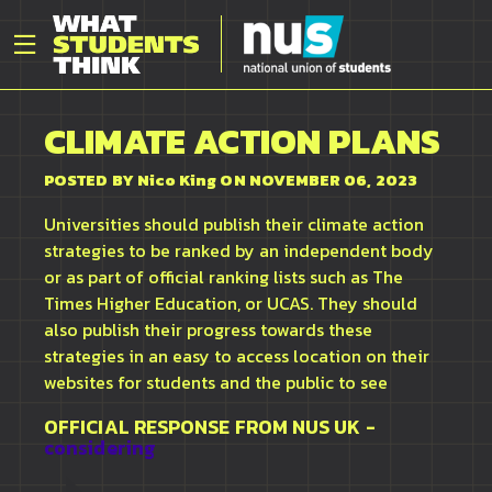
CLIMATE ACTION PLANS
POSTED BY
Nico King
ON NOVEMBER 06, 2023
Universities should publish their climate action
strategies to be ranked by an independent body
or as part of official ranking lists such as The
Times Higher Education, or UCAS. They should
also publish their progress towards these
strategies in an easy to access location on their
websites for students and the public to see
OFFICIAL RESPONSE FROM
NUS UK
-
considering