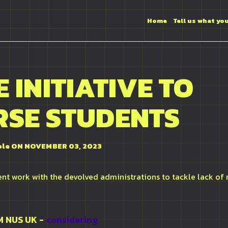
Home
Tell us what yo
 INITIATIVE TO
RSE STUDENTS
ole
ON NOVEMBER 03, 2023
t work with the devolved administrations to tackle lack of 
OM
NUS UK
-
considering