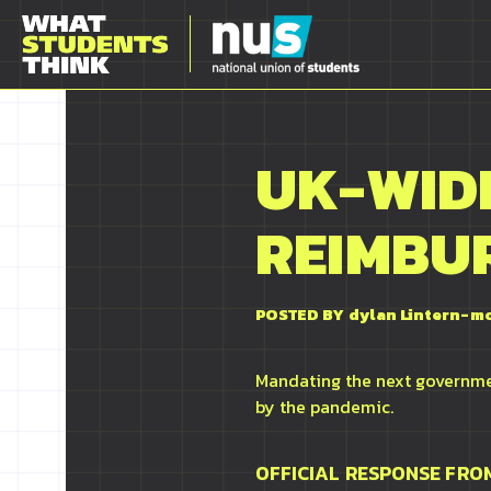
UK-WIDE
REIMBU
POSTED BY
dylan Lintern-m
Mandating the next governmen
by the pandemic.
OFFICIAL RESPONSE FR