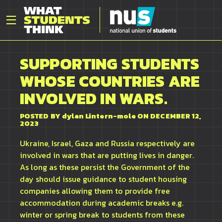
SUPPORTING STUDENTS
WHOSE COUNTRIES ARE
INVOLVED IN WARS.
POSTED BY
dylan Lintern-mole
ON DECEMBER 12,
2023
Ukraine, Israel, Gaza and Russia respectively are
involved in wars that are putting lives in danger.
As long as these persist the Government of the
day should issue guidance to student housing
companies allowing them to provide free
accommodation during academic breaks e.g.
winter or spring break to students from these