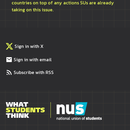
countries on top of any actions SUs are already
taking on this issue.
Sign in with X
Sign in with email
Subscribe with RSS